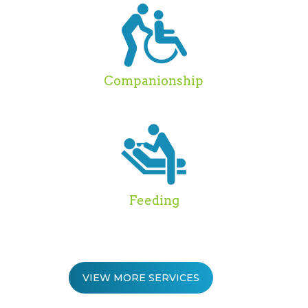
Companionship
Feeding
VIEW MORE SERVICES