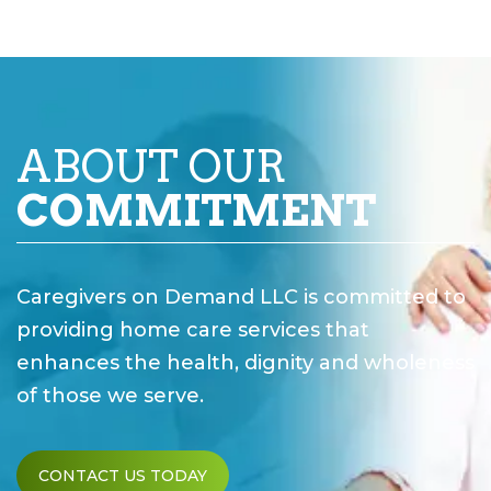
ABOUT OUR
COMMITMENT
Caregivers on Demand LLC is committed to
providing home care services that
enhances the health, dignity and wholeness
of those we serve.
CONTACT US TODAY