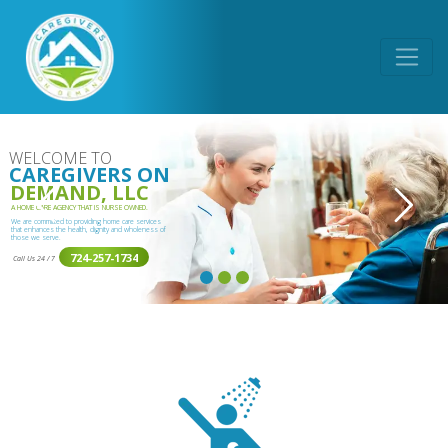
WELCOME TO
CAREGIVERS ON
DEMAND, LLC
A HOME CARE AGENCY THAT IS NURSE OWNED.
We are committed to providing home care services
that enhances the health, dignity and wholeness of
those we serve.
724-257-1734
Call Us 24 / 7