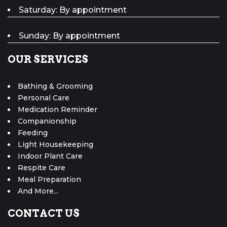
Saturday: By appointment
Sunday: By appointment
OUR SERVICES
Bathing & Grooming
Personal Care
Medication Reminder
Companionship
Feeding
Light Housekeeping
Indoor Plant Care
Respite Care
Meal Preparation
And More...
CONTACT US