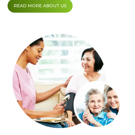
READ MORE ABOUT US