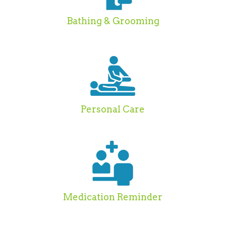
Bathing & Grooming
Personal Care
Medication Reminder