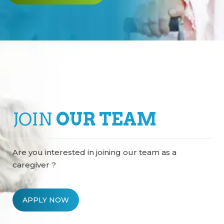
JOIN
OUR TEAM
Are you interested in joining our team as a
caregiver ?
APPLY NOW