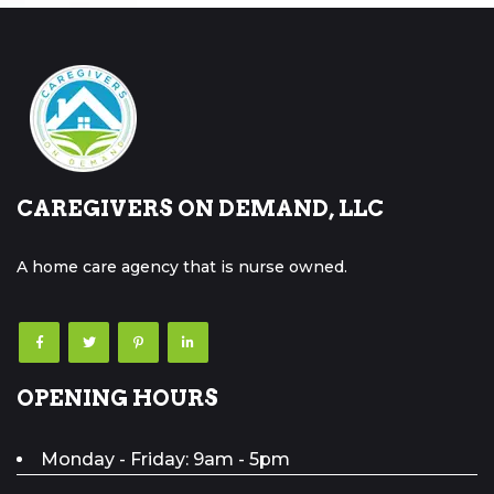
CAREGIVERS ON DEMAND, LLC
A home care agency that is nurse owned.
OPENING HOURS
Monday - Friday: 9am - 5pm