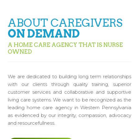
ABOUT CAREGIVERS
ON DEMAND
A HOME CARE AGENCY THAT IS NURSE
OWNED
We are dedicated to building long term relationships
with our clients through quality training, superior
customer services and collaborative and supportive
living care systems. We want to be recognized as the
leading home care agency in Western Pennsylvania
as evidenced by our integrity, compassion, advocacy
and resourcefullness.