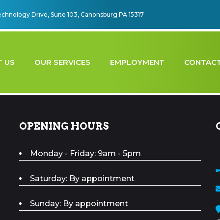
echnology Drive, Suite 103, Canonsburg PA 15317
 US
OUR SERVICES
EMPLOYMENT
CONTACT
OPENING HOURS
Monday - Friday: 9am - 5pm
Saturday: By appointment
Sunday: By appointment