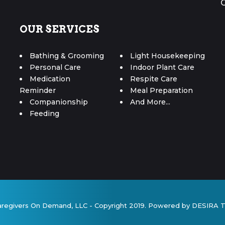
OUR SERVICES
Bathing & Grooming
Light Housekeeping
Personal Care
Indoor Plant Care
Medication
Respite Care
Reminder
Meal Preparation
Companionship
And More...
Feeding
aregivers On Demand, LLC - Copyright 2019. Powered by DESIRA 