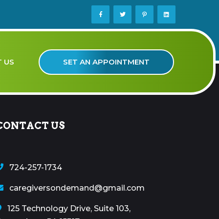
SET AN APPOINTMENT
 US
CONTACT US
724-257-1734
caregiversondemand@gmail.com
125 Technology Drive, Suite 103,