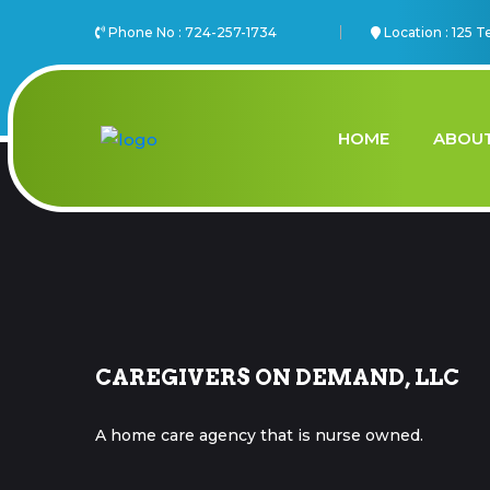
Phone No :
724-257-1734
Location :
125 T
HOME
ABOUT
CAREGIVERS ON DEMAND, LLC
A home care agency that is nurse owned.