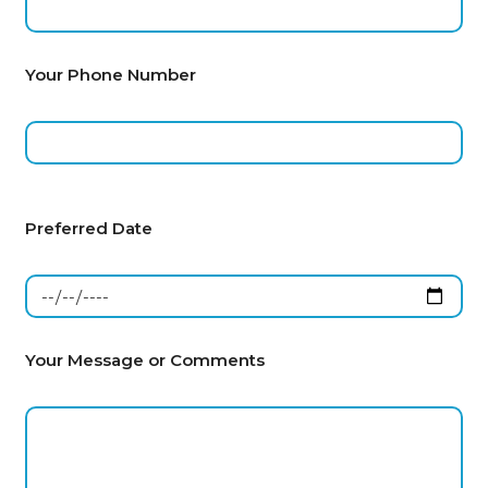
Your Phone Number
Preferred Date
Your Message or Comments