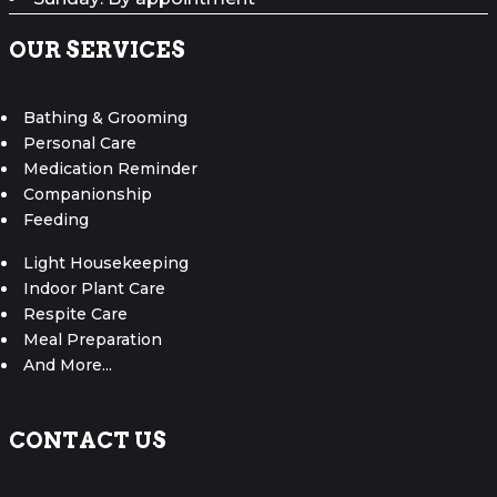
OUR SERVICES
Bathing & Grooming
Personal Care
Medication Reminder
Companionship
Feeding
Light Housekeeping
Indoor Plant Care
Respite Care
Meal Preparation
And More...
CONTACT US