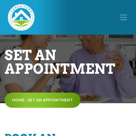
SET AN
APPOINTMENT
HOME
-
SET AN APPOINTMENT