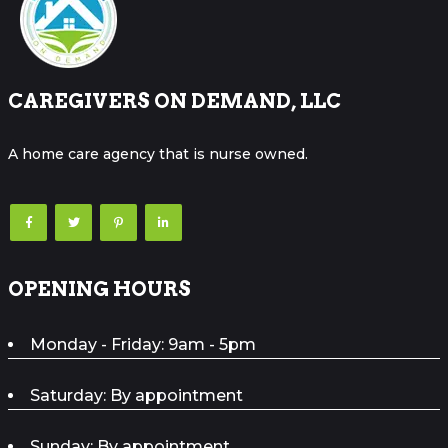
CAREGIVERS ON DEMAND, LLC
A home care agency that is nurse owned.
OPENING HOURS
Monday - Friday: 9am - 5pm
Saturday: By appointment
Sunday: By appointment