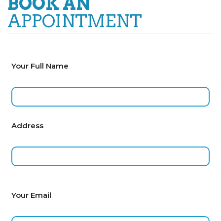
BOOK AN
APPOINTMENT
Your Full Name
Address
Your Email