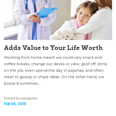
Adds Value to Your Life Worth
Working from home meant we could vary snack and
coffee breaks, change our desks or view, goof off, drink
on the job, even spend the day in pajamas, and often
meet to gossip or share ideas. On the other hand, we
bosse d ourselves...
Posted by caregivers
FEB 06, 2019