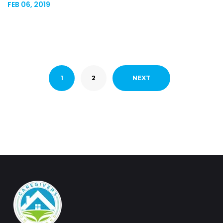
FEB 06, 2019
1
2
NEXT