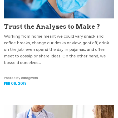
Trust the Analyzes to Make ?
Working from home meant we could vary snack and
coffee breaks, change our desks or view, goof off, drink
on the job, even spend the day in pajamas, and often
meet to gossip or share ideas. On the other hand, we
bosse d ourselves...
Posted by caregivers
FEB 06, 2019