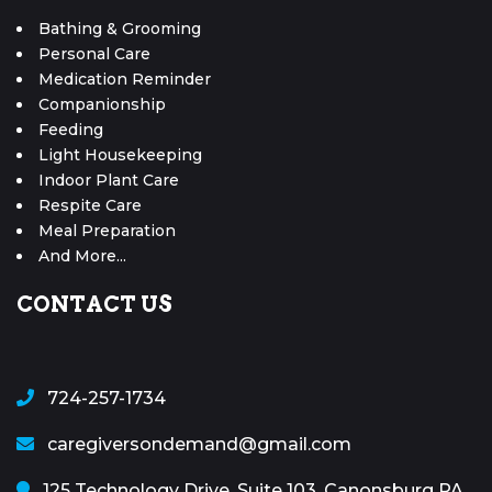
Bathing & Grooming
Personal Care
Medication Reminder
Companionship
Feeding
Light Housekeeping
Indoor Plant Care
Respite Care
Meal Preparation
And More...
CONTACT US
724-257-1734
caregiversondemand@gmail.com
125 Technology Drive, Suite 103, Canonsburg PA