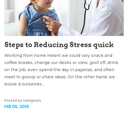
Steps to Reducing Stress quick
Working from home meant we could vary snack and
coffee breaks, change our desks or view, goof off, drink
on the job, even spend the day in pajamas, and often
meet to gossip or share ideas. On the other hand, we
bosse d ourselves...
Posted by caregivers
FEB 06, 2019