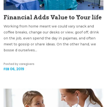
Financial Adds Value to Your life
Working from home meant we could vary snack and
coffee breaks, change our desks or view, goof off, drink
on the job, even spend the day in pajamas, and often
meet to gossip or share ideas. On the other hand, we
bosse d ourselves...
Posted by caregivers
FEB 06, 2019