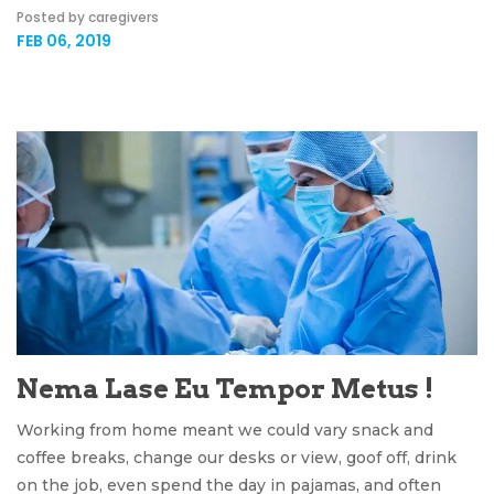
Posted by caregivers
FEB 06, 2019
Nema Lase Eu Tempor Metus !
Working from home meant we could vary snack and
coffee breaks, change our desks or view, goof off, drink
on the job, even spend the day in pajamas, and often