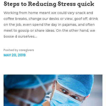
Steps to Reducing Stress quick
Working from home meant we could vary snack and
coffee breaks, change our desks or view, goof off, drink
on the job, even spend the day in pajamas, and often
meet to gossip or share ideas. On the other hand, we
bosse d ourselves...
Posted by caregivers
MAY 20, 2019