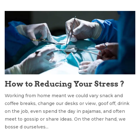
How to Reducing Your Stress ?
Working from home meant we could vary snack and
coffee breaks, change our desks or view, goof off, drink
on the job, even spend the day in pajamas, and often
meet to gossip or share ideas. On the other hand, we
bosse d ourselves...