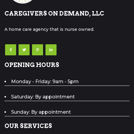
CAREGIVERS ON DEMAND, LLC
A home care agency that is nurse owned.
OPENING HOURS
Monday - Friday: 9am - 5pm
Saturday: By appointment
Sunday: By appointment
OUR SERVICES