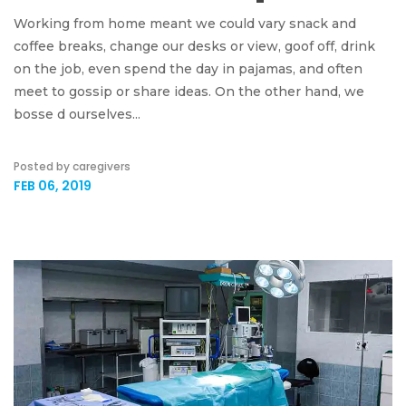
Working from home meant we could vary snack and
coffee breaks, change our desks or view, goof off, drink
on the job, even spend the day in pajamas, and often
meet to gossip or share ideas. On the other hand, we
bosse d ourselves...
Posted by caregivers
FEB 06, 2019