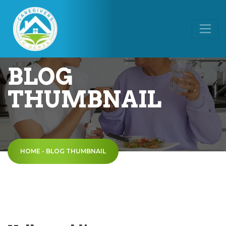
BLOG
THUMBNAIL
HOME
-
BLOG THUMBNAIL