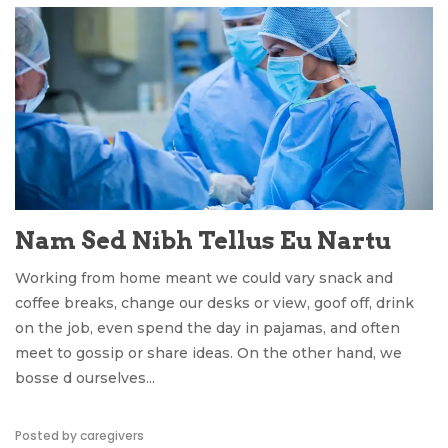
Nam Sed Nibh Tellus Eu Nartu
Working from home meant we could vary snack and
coffee breaks, change our desks or view, goof off, drink
on the job, even spend the day in pajamas, and often
meet to gossip or share ideas. On the other hand, we
bosse d ourselves...
Posted by caregivers