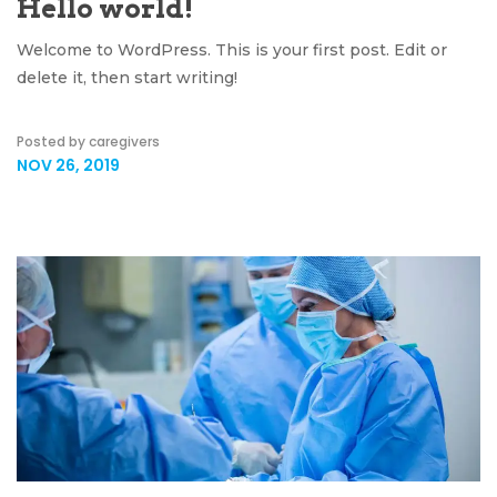
Hello world!
Welcome to WordPress. This is your first post. Edit or
delete it, then start writing!
Posted by caregivers
NOV 26, 2019