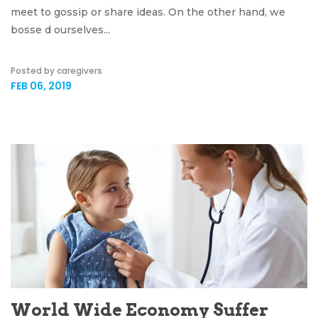
meet to gossip or share ideas. On the other hand, we
bosse d ourselves...
Posted by caregivers
FEB 06, 2019
World Wide Economy Suffer