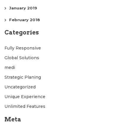
January 2019
February 2018
Categories
Fully Responsive
Global Solutions
medi
Strategic Planing
Uncategorized
Unique Experience
Unlimited Features
Meta