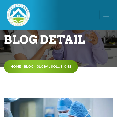
BLOG DETAIL
HOME
-
BLOG
-
GLOBAL SOLUTIONS