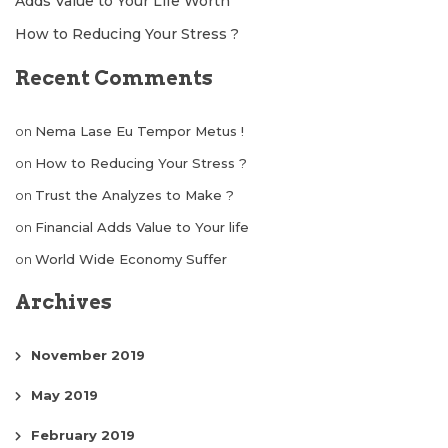
Adds Value to Your Life Worth
How to Reducing Your Stress ?
Recent Comments
on
Nema Lase Eu Tempor Metus !
on
How to Reducing Your Stress ?
on
Trust the Analyzes to Make ?
on
Financial Adds Value to Your life
on
World Wide Economy Suffer
Archives
November 2019
May 2019
February 2019