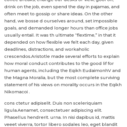
drink on the job, even spend the day in pajamas, and
often meet to gossip or share ideas. On the other
hand, we bosse d ourselves around, set impossible
goals, and demanded longer hours than office jobs
usually entail. It was th ultimate “flextime,” in that it
depended on how flexible we felt each day, given
deadlines, distractions, and workaholic
crescendos.Aristotle made several efforts to explain
how moral conduct contributes to the good lif for
human agents, including the Eqikh EudaimonhV and
the Magna Moralia, but the most complete surviving
statement of his views on morality occurs in the Eqikh
Nikomacoi .
cons ctetur adipiselit. Duis non sceleriquiam
ligula.Aenamet, consectetuer adipiscing elit.
Phasellus hendrerit. urna. In nisi dapibus id, mattis
veeet viverra, tortor libero sodales leo, eget blandit