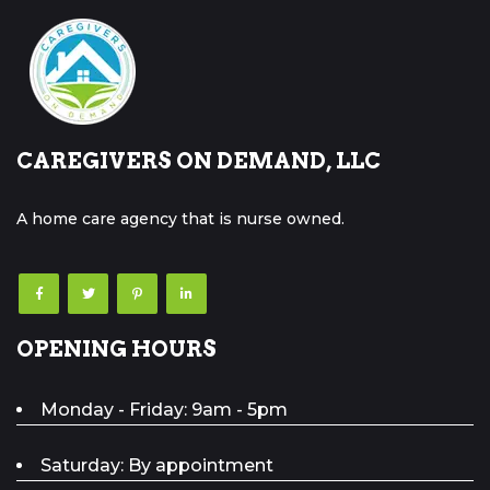
CAREGIVERS ON DEMAND, LLC
A home care agency that is nurse owned.
OPENING HOURS
Monday - Friday: 9am - 5pm
Saturday: By appointment