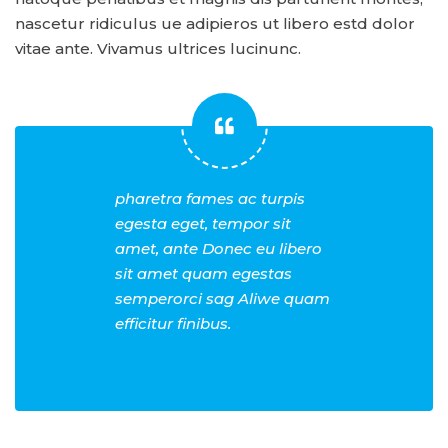
nascetur ridiculus ue adipieros ut libero estd dolor
vitae ante. Vivamus ultrices lucinunc.
pharetra fames ac turpis
egesta eget, tempor sit
amet, ante Donec eu libero
sit amet quam egestas
semperorci sag Aliwe quam
efficitur finibus.