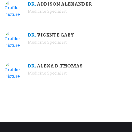
DR.
ADDISON ALEXANDER
Medicine Specialist
DR.
VICENTE GABY
Medicine Specialist
DR.
ALEXA D.THOMAS
Medicine Specialist