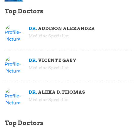
Top Doctors
DR.
ADDISON ALEXANDER
Medicine Specialist
DR.
VICENTE GABY
Medicine Specialist
DR.
ALEXA D.THOMAS
Medicine Specialist
Top Doctors