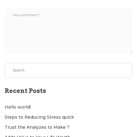
Recent Posts
Hello world!
Steps to Reducing Stress quick
Trust the Analyzes to Make ?