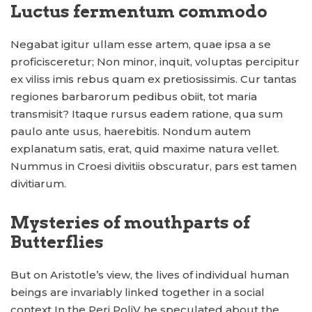
Luctus fermentum commodo
Negabat igitur ullam esse artem, quae ipsa a se
proficisceretur; Non minor, inquit, voluptas percipitur
ex viliss imis rebus quam ex pretiosissimis. Cur tantas
regiones barbarorum pedibus obiit, tot maria
transmisit? Itaque rursus eadem ratione, qua sum
paulo ante usus, haerebitis. Nondum autem
explanatum satis, erat, quid maxime natura vellet.
Nummus in Croesi divitiis obscuratur, pars est tamen
divitiarum.
Mysteries of mouthparts of
Butterflies
But on Aristotle’s view, the lives of individual human
beings are invariably linked together in a social
context In the Peri PoliV he speculated about the