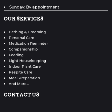
Sunday: By appointment
OUR SERVICES
Bathing & Grooming
Personal Care
Medication Reminder
Companionship
Feeding
Light Housekeeping
Indoor Plant Care
Respite Care
Meal Preparation
And More...
CONTACT US