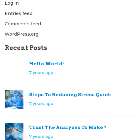
Log in
Entries feed
Comments feed
WordPress.org
Recent Posts
Hello World!
7 years ago
Steps To Reducing Stress Quick
7 years ago
Trust The Analyzes To Make ?
7 years ago