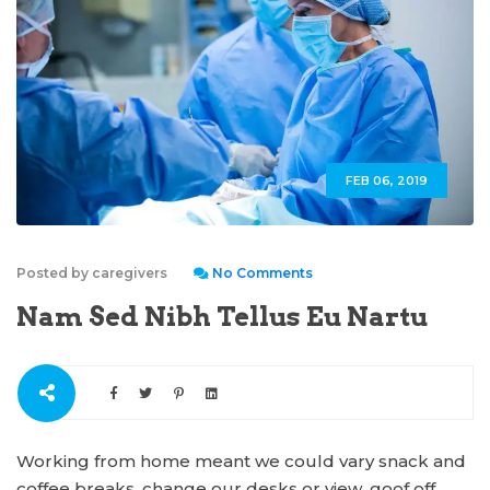
FEB 06, 2019
Posted by caregivers
No Comments
Nam Sed Nibh Tellus Eu Nartu
Working from home meant we could vary snack and
coffee breaks, change our desks or view, goof off,