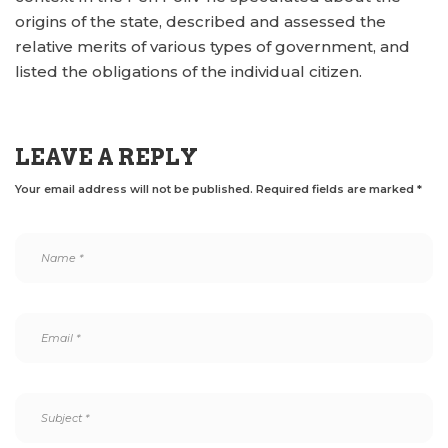
origins of the state, described and assessed the
relative merits of various types of government, and
listed the obligations of the individual citizen.
LEAVE A REPLY
Your email address will not be published.
Required fields are marked
*