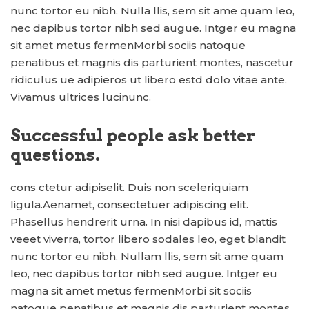
nunc tortor eu nibh. Nulla llis, sem sit ame quam leo,
nec dapibus tortor nibh sed augue. Intger eu magna
sit amet metus fermenMorbi sociis natoque
penatibus et magnis dis parturient montes, nascetur
ridiculus ue adipieros ut libero estd dolo vitae ante.
Vivamus ultrices lucinunc.
Successful people ask better
questions.
cons ctetur adipiselit. Duis non sceleriquiam
ligula.Aenamet, consectetuer adipiscing elit.
Phasellus hendrerit urna. In nisi dapibus id, mattis
veeet viverra, tortor libero sodales leo, eget blandit
nunc tortor eu nibh. Nullam llis, sem sit ame quam
leo, nec dapibus tortor nibh sed augue. Intger eu
magna sit amet metus fermenMorbi sit sociis
natoque penatibus et magnis dis parturient montes,