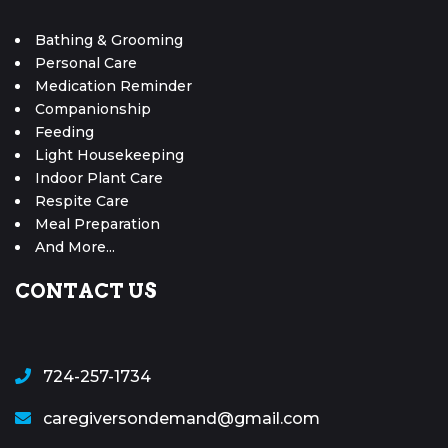
Bathing & Grooming
Personal Care
Medication Reminder
Companionship
Feeding
Light Housekeeping
Indoor Plant Care
Respite Care
Meal Preparation
And More...
CONTACT US
724-257-1734
caregiversondemand@gmail.com