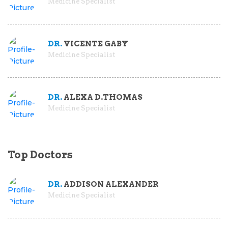
Medicine Specialist
DR.
VICENTE GABY
Medicine Specialist
DR.
ALEXA D.THOMAS
Medicine Specialist
Top Doctors
DR.
ADDISON ALEXANDER
Medicine Specialist