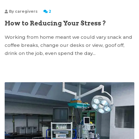
By
caregivers
2
How to Reducing Your Stress ?
Working from home meant we could vary snack and
coffee breaks, change our desks or view, goof off,
drink on the job, even spend the day...