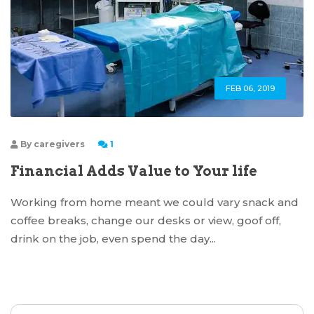
FEB 06, 2019
By
caregivers
1
Financial Adds Value to Your life
Working from home meant we could vary snack and
coffee breaks, change our desks or view, goof off,
drink on the job, even spend the day...