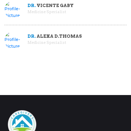
DR.
VICENTE GABY
Medicine Specialist
DR.
ALEXA D.THOMAS
Medicine Specialist