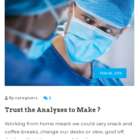
FEB 06, 2019
By
caregivers
2
Trust the Analyzes to Make ?
Working from home meant we could vary snack and
coffee breaks, change our desks or view, goof off,