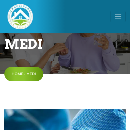
MEDI
HOME
-
MEDI