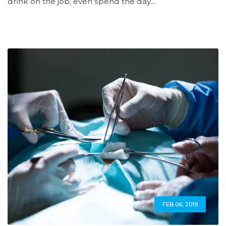
drink on the job, even spend the day...
FEB 06, 2019