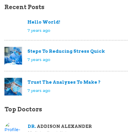
Recent Posts
Hello World!
7 years ago
Steps To Reducing Stress Quick
7 years ago
Trust The Analyzes To Make ?
7 years ago
Top Doctors
DR.
ADDISON ALEXANDER