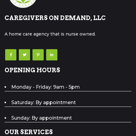
CAREGIVERS ON DEMAND, LLC
A home care agency that is nurse owned.
OPENING HOURS
Monday - Friday: 9am - 5pm
Saturday: By appointment
Sunday: By appointment
OUR SERVICES