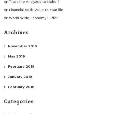
on
Trust the Analyzes to Make ?
on
Financial Adds Value to Your life
on
World Wide Economy Suffer
Archives
November 2019
May 2019
February 2019
January 2019
February 2018
Categories