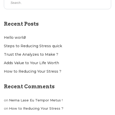
Recent Posts
Hello world!
Steps to Reducing Stress quick
Trust the Analyzes to Make ?
Adds Value to Your Life Worth
How to Reducing Your Stress ?
Recent Comments
on
Nema Lase Eu Tempor Metus !
on
How to Reducing Your Stress ?