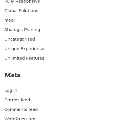
Fully Responsive
Global Solutions
medi
Strategic Planing
Uncategorized
Unique Experience
Unlimited Features
Meta
Log in
Entries feed
Comments feed
WordPress.org