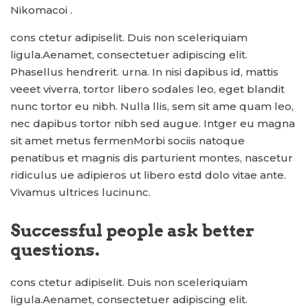
Nikomacoi .
cons ctetur adipiselit. Duis non sceleriquiam
ligula.Aenamet, consectetuer adipiscing elit.
Phasellus hendrerit. urna. In nisi dapibus id, mattis
veeet viverra, tortor libero sodales leo, eget blandit
nunc tortor eu nibh. Nulla llis, sem sit ame quam leo,
nec dapibus tortor nibh sed augue. Intger eu magna
sit amet metus fermenMorbi sociis natoque
penatibus et magnis dis parturient montes, nascetur
ridiculus ue adipieros ut libero estd dolo vitae ante.
Vivamus ultrices lucinunc.
Successful people ask better
questions.
cons ctetur adipiselit. Duis non sceleriquiam
ligula.Aenamet, consectetuer adipiscing elit.