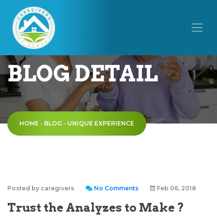
BLOG DETAIL
HOME
-
BLOG
-
UNIQUE EXPERIENCE
Posted by caregivers
No Comments
Feb 06, 2018
Trust the Analyzes to Make ?