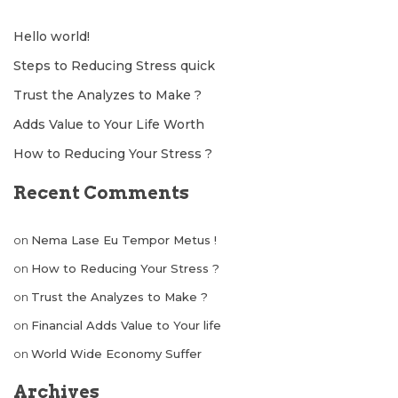
Hello world!
Steps to Reducing Stress quick
Trust the Analyzes to Make ?
Adds Value to Your Life Worth
How to Reducing Your Stress ?
Recent Comments
on
Nema Lase Eu Tempor Metus !
on
How to Reducing Your Stress ?
on
Trust the Analyzes to Make ?
on
Financial Adds Value to Your life
on
World Wide Economy Suffer
Archives