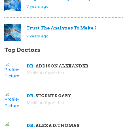
7 years ago
Trust The Analyzes To Make ?
7 years ago
Top Doctors
DR.
ADDISON ALEXANDER
Medicine Specialist
DR.
VICENTE GABY
Medicine Specialist
DR.
ALEXA D.THOMAS