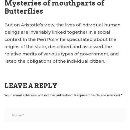
Mysteries of mouthparts of
Butterflies
But on Aristotle’s view, the lives of individual human
beings are invariably linked together in a social
context In the Peri PoliV he speculated about the
origins of the state, described and assessed the
relative merits of various types of government, and
listed the obligations of the individual citizen.
LEAVE A REPLY
Your email address will not be published.
Required fields are marked
*