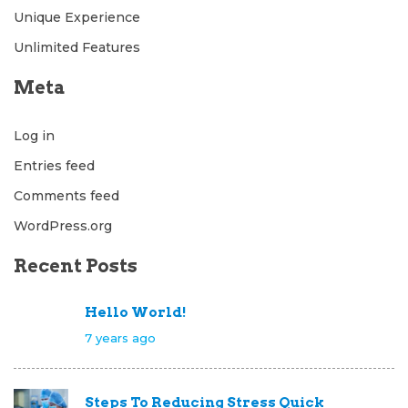
Unique Experience
Unlimited Features
Meta
Log in
Entries feed
Comments feed
WordPress.org
Recent Posts
Hello World!
7 years ago
Steps To Reducing Stress Quick