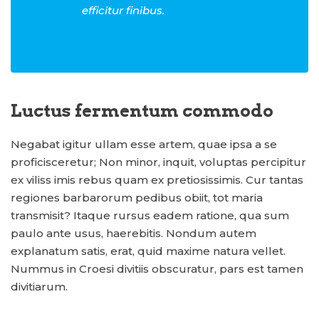
efficitur finibus.
Luctus fermentum commodo
Negabat igitur ullam esse artem, quae ipsa a se
proficisceretur; Non minor, inquit, voluptas percipitur
ex viliss imis rebus quam ex pretiosissimis. Cur tantas
regiones barbarorum pedibus obiit, tot maria
transmisit? Itaque rursus eadem ratione, qua sum
paulo ante usus, haerebitis. Nondum autem
explanatum satis, erat, quid maxime natura vellet.
Nummus in Croesi divitiis obscuratur, pars est tamen
divitiarum.