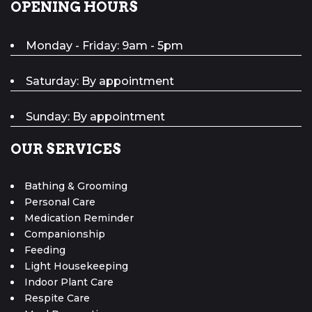
OPENING HOURS
Monday - Friday: 9am - 5pm
Saturday: By appointment
Sunday: By appointment
OUR SERVICES
Bathing & Grooming
Personal Care
Medication Reminder
Companionship
Feeding
Light Housekeeping
Indoor Plant Care
Respite Care