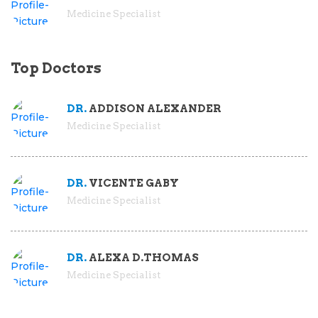
Medicine Specialist
Top Doctors
DR.
ADDISON ALEXANDER
Medicine Specialist
DR.
VICENTE GABY
Medicine Specialist
DR.
ALEXA D.THOMAS
Medicine Specialist