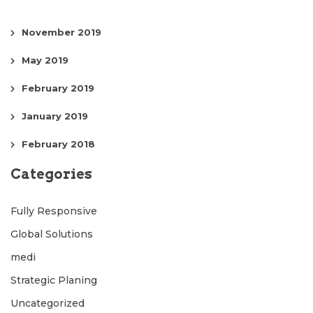
November 2019
May 2019
February 2019
January 2019
February 2018
Categories
Fully Responsive
Global Solutions
medi
Strategic Planing
Uncategorized