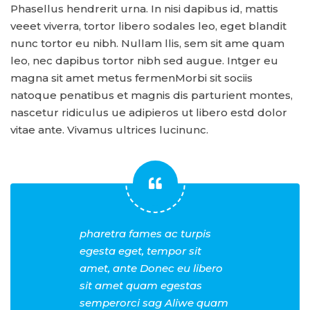
Phasellus hendrerit urna. In nisi dapibus id, mattis
veeet viverra, tortor libero sodales leo, eget blandit
nunc tortor eu nibh. Nullam llis, sem sit ame quam
leo, nec dapibus tortor nibh sed augue. Intger eu
magna sit amet metus fermenMorbi sit sociis
natoque penatibus et magnis dis parturient montes,
nascetur ridiculus ue adipieros ut libero estd dolor
vitae ante. Vivamus ultrices lucinunc.
pharetra fames ac turpis
egesta eget, tempor sit
amet, ante Donec eu libero
sit amet quam egestas
semperorci sag Aliwe quam