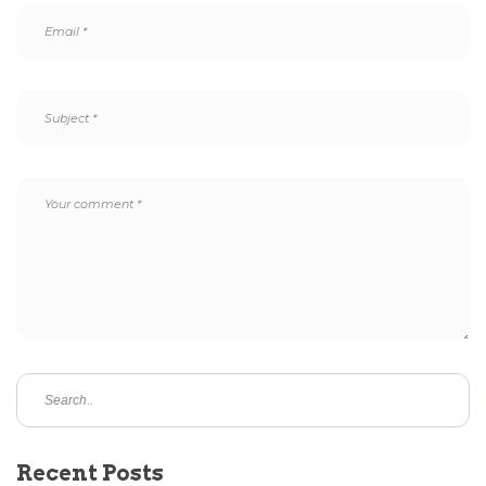
Recent Posts