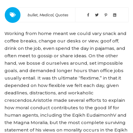
bullet
,
Medical
,
Quotes
Working from home meant we could vary snack and
coffee breaks, change our desks or view, goof off,
drink on the job, even spend the day in pajamas, and
often meet to gossip or share ideas. On the other
hand, we bosse d ourselves around, set impossible
goals, and demanded longer hours than office jobs
usually entail. It was th ultimate “flextime,” in that it
depended on how flexible we felt each day, given
deadlines, distractions, and workaholic
crescendos.Aristotle made several efforts to explain
how moral conduct contributes to the good lif for
human agents, including the Eqikh EudaimonhV and
the Magna Moralia, but the most complete surviving
statement of his views on morality occurs in the Eqikh