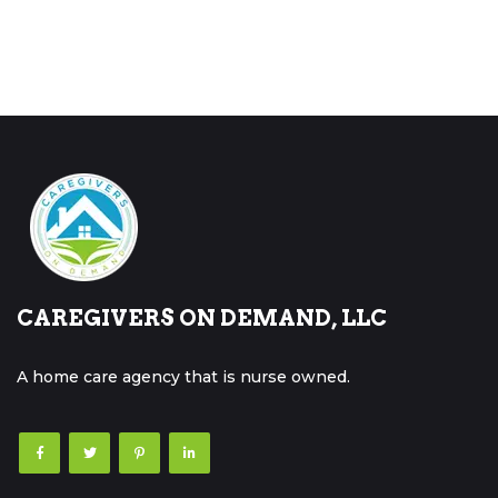
CAREGIVERS ON DEMAND, LLC
A home care agency that is nurse owned.